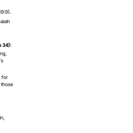
19:9).
Isaiah
 34):
ng,
's
 for
h those
n,