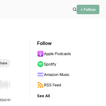
+ Follow
Follow
Apple Podcasts
hare
Spotify
Amazon Music
RSS Feed
r end. Hold shift to jump forward or backward.
See All
00
|
42:51