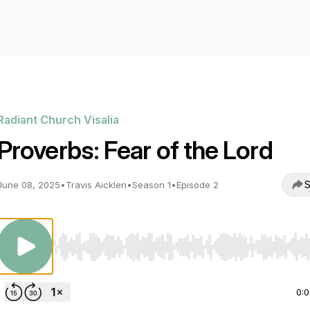
Radiant Church Visalia
Proverbs: Fear of the Lord
S
June 08, 2025
•
Travis Aicklen
•
Season 1
•
Episode 2
Use Left/Right to seek, Home/End to jump to start o
0: