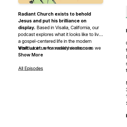
Radiant Church exists to behold
Jesus and put his brilliance on
display.
Based in Visalia, California, our
podcast explores what it looks like to live
a gospel-centered life in the modern
world. Join us for weekly sermons as we
Visit us at:
www.radiantvisalia.com
live obedient to the Word of God,
Show More
surrendered to the Spirit of God, and
devoted to the mission of God. Whether
All Episodes
you’re a long-time believer or just curious
about Jesus, there’s a place for you here.