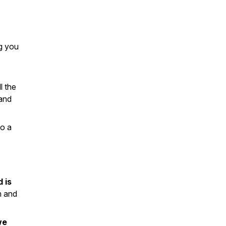
ng you
l the
and
to a
 is
m and
we