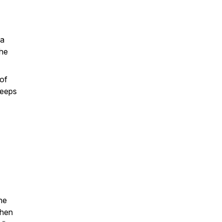
 a
the
 of
keeps
one
when