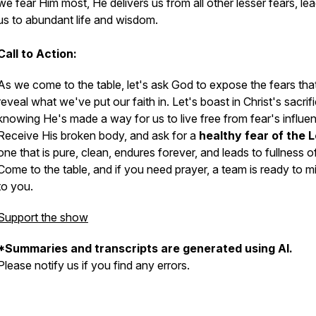
we fear Him most, He delivers us from all other lesser fears, le
us to abundant life and wisdom.
Call to Action:
As we come to the table, let's ask God to expose the fears tha
reveal what we've put our faith in. Let's boast in Christ's sacrifi
knowing He's made a way for us to live free from fear's influe
Receive His broken body, and ask for a
healthy fear of the 
one that is pure, clean, endures forever, and leads to fullness of 
Come to the table, and if you need prayer, a team is ready to mi
to you.
Support the show
*Summaries and transcripts are generated using AI.
Please notify us if you find any errors.