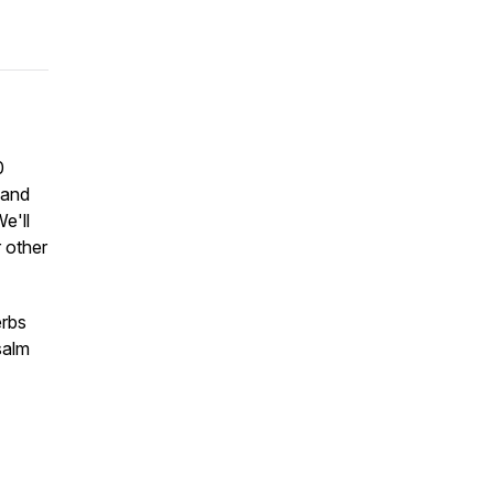
0
 and
We'll
 other
erbs
salm