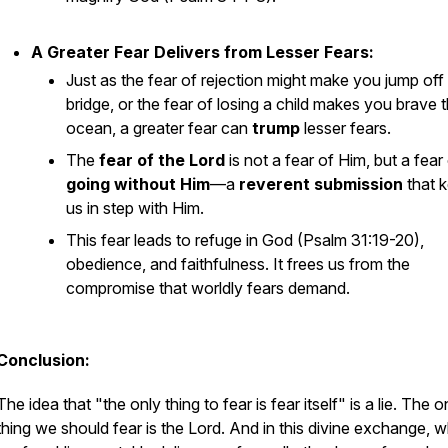
A Greater Fear Delivers from Lesser Fears:
Just as the fear of rejection might make you jump off
bridge, or the fear of losing a child makes you brave 
ocean, a greater fear can
trump
lesser fears.
The
fear of the Lord
is not a fear
of
Him, but a fear
going without Him
—a
reverent submission
that 
us in step with Him.
This fear leads to refuge in God (Psalm 31:19-20),
obedience, and faithfulness. It frees us from the
compromise that worldly fears demand.
Conclusion:
The idea that "the only thing to fear is fear itself" is a lie. The 
thing we
should
fear is the Lord. And in this divine exchange, 