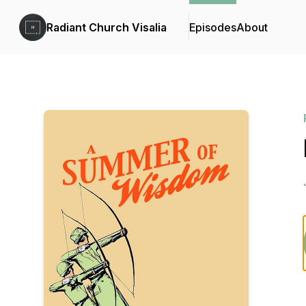
Radiant Church Visalia
Episodes
About