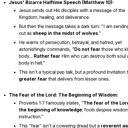
Jesus' Bizarre Halftime Speech (Matthew 10):
Jesus sends out His disciples with a message of the
Kingdom, healing, and deliverance.
But then the message takes a dark turn: "I am sendi
out as
sheep in the midst of wolves
."
He warns of persecution, betrayal, and hatred, yet
astonishingly commands, "
Do not fear
those who kil
body...
Rather fear
Him who can destroy both soul 
body in hell."
This isn't a typical pep talk, but a profound invitation 
greater fear
that delivers from lesser ones.
The Fear of the Lord: The Beginning of Wisdom:
Proverbs 1:7 famously states, "
The fear of the Lord
the beginning of knowledge
; fools despise wisdo
instruction."
This "fear" isn't a cowering dread but a
reverent a