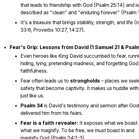
that leads to friendship with God (Psalm 25:14) and is
described as "clean" and "enduring forever" (Psalm 
It's a treasure that brings stability, strength, and life (
33:6, Proverbs 10:27, 14:27).
Fear's Grip: Lessons from David (1 Samuel 21 & Psalm
Even heroes like King David succumbed to fear, runni
hiding, lying, pretending madness, and forgetting God
faithfulness.
Fear often leads us to
strongholds
– places we seek
safety that become captivity. It makes us huddle wit
just like us.
Psalm 34
is David's testimony and sermon after God
delivered him from his fears.
Fear is a faith revealer:
It exposes what we boast i
what we magnify. To be free, we must boast in and
magnify God (Psalm 34:1-3).