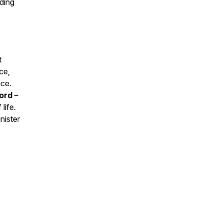
ading
t
ce,
nce.
Lord
–
life.
nister