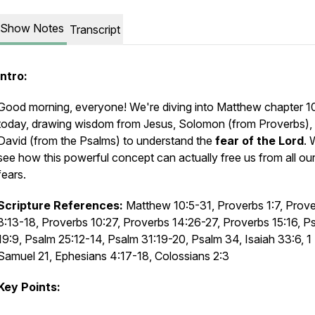
Show Notes
Transcript
Intro:
Good morning, everyone! We're diving into Matthew chapter 1
today, drawing wisdom from Jesus, Solomon (from Proverbs),
David (from the Psalms) to understand the
fear of the Lord
. 
see how this powerful concept can actually free us from all our
fears.
Scripture References:
Matthew 10:5-31, Proverbs 1:7, Prov
3:13-18, Proverbs 10:27, Proverbs 14:26-27, Proverbs 15:16, P
19:9, Psalm 25:12-14, Psalm 31:19-20, Psalm 34, Isaiah 33:6, 1
Samuel 21, Ephesians 4:17-18, Colossians 2:3
Key Points: