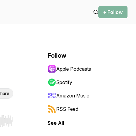
+ Follow
Follow
Apple Podcasts
Spotify
hare
Amazon Music
RSS Feed
See All
r end. Hold shift to jump forward or backward.