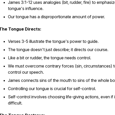
James 3:1-12 uses analogies (bit, rudder, fire) to emphasiz
tongue's influence.
Our tongue has a disproportionate amount of power.
The Tongue Directs:
Verses 3-5 illustrate the tongue's power to guide.
The tongue doesn't just describe; it directs our course.
Like a bit or rudder, the tongue needs control.
We must overcome contrary forces (sin, circumstances) 
control our speech.
James connects sins of the mouth to sins of the whole bo
Controlling our tongue is crucial for self-control.
Self-control involves choosing life-giving actions, even if in
difficult.