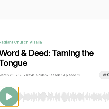
Radiant Church Visalia
Word & Deed: Taming the
Tongue
S
March 23, 2025
•
Travis Aicklen
•
Season 1
•
Episode 19
Use Left/Right to seek, Home/End to jump to start o