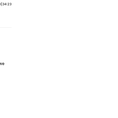
0
|
34:23
 we