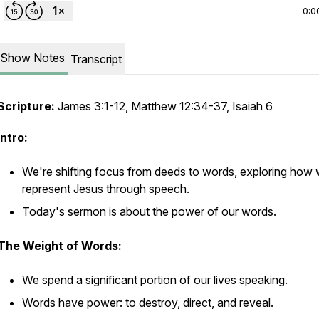
0:0
Show Notes
Transcript
Scripture:
James 3:1-12, Matthew 12:34-37, Isaiah 6
Intro:
We're shifting focus from deeds to words, exploring how
represent Jesus through speech.
Today's sermon is about the power of our words.
The Weight of Words:
We spend a significant portion of our lives speaking.
Words have power: to destroy, direct, and reveal.