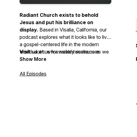
Radiant Church exists to behold
Jesus and put his brilliance on
display.
Based in Visalia, California, our
podcast explores what it looks like to live
a gospel-centered life in the modern
world. Join us for weekly sermons as we
Visit us at:
www.radiantvisalia.com
live obedient to the Word of God,
Show More
surrendered to the Spirit of God, and
devoted to the mission of God. Whether
All Episodes
you’re a long-time believer or just curious
about Jesus, there’s a place for you here.