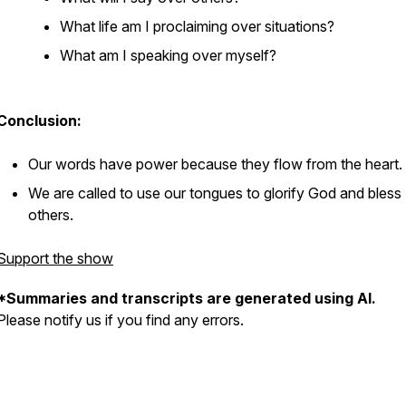
What life am I proclaiming over situations?
What am I speaking over myself?
Conclusion:
Our words have power because they flow from the heart.
We are called to use our tongues to glorify God and bless
others.
Support the show
*Summaries and transcripts are generated using AI.
Please notify us if you find any errors.