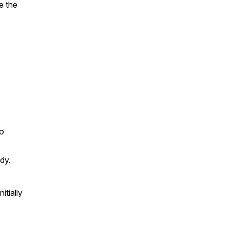
e the
to
dy.
itially