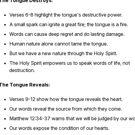
The Tongue Destroys:
Verses 6-8 highlight the tongue's destructive power.
A small spark can ignite a great fire; the tongue is a fire.
Words can cause deep regret and do lasting damage.
Human nature alone cannot tame the tongue.
But we have a new nature through the Holy Spirit.
The Holy Spirit empowers us to speak words of life, not
destruction.
The Tongue Reveals:
Verses 9-12 show how the tongue reveals the heart.
Our words reveal the source from which they come.
Matthew 12:34-37 warns that we will be judged by our wo
Our words expose the condition of our hearts.