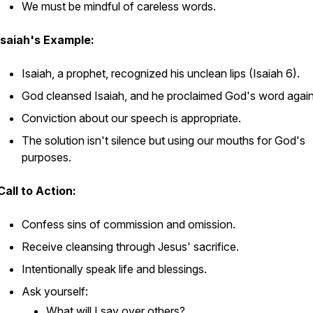
We must be mindful of careless words.
Isaiah's Example:
Isaiah, a prophet, recognized his unclean lips (Isaiah 6).
God cleansed Isaiah, and he proclaimed God's word again
Conviction about our speech is appropriate.
The solution isn't silence but using our mouths for God's
purposes.
Call to Action:
Confess sins of commission and omission.
Receive cleansing through Jesus' sacrifice.
Intentionally speak life and blessings.
Ask yourself:
What will I say
over
others?