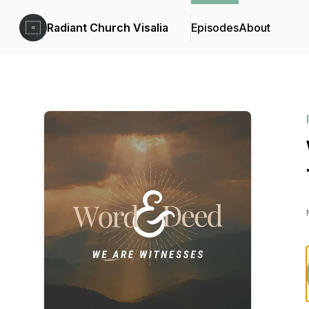
Radiant Church Visalia
Episodes
About